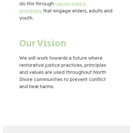
do this through
values-based
processes
that engage elders, adults and
youth.
Our Vision
We will work towards a future where
restorative justice practices, principles
and values are used throughout North
Shore communities to prevent conflict
and heal harms.