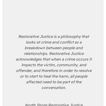
Restorative Justice is a philosophy that
looks at crime and conflict as a
breakdown between people and
relationships. Restorative Justice
acknowledges that when a crime occurs it
impacts the victim, community, and
offender, and therefore in order to resolve
or to start to heal the harm, all people
affected need to be part of the
conversation.
North Shore Restorative Justice