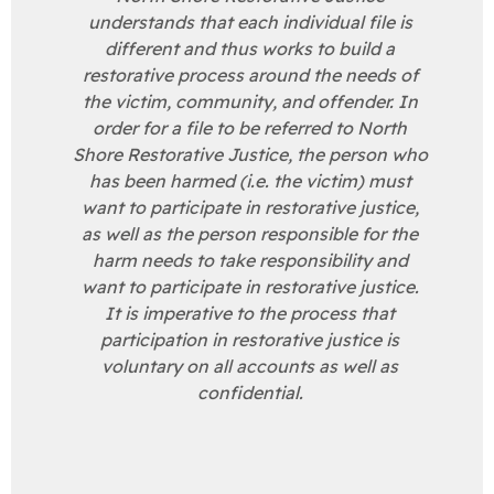
understands that each individual file is
different and thus works to build a
restorative process around the needs of
the victim, community, and offender. In
order for a file to be referred to North
Shore Restorative Justice, the person who
has been harmed (i.e. the victim) must
want to participate in restorative justice,
as well as the person responsible for the
harm needs to take responsibility and
want to participate in restorative justice.
It is imperative to the process that
participation in restorative justice is
voluntary on all accounts as well as
confidential.