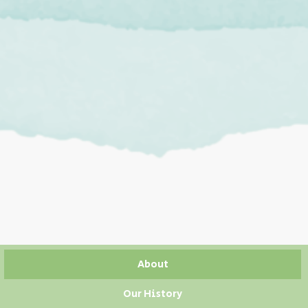
About
Our History