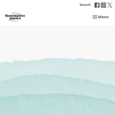
Search
Toggle navi
Menu