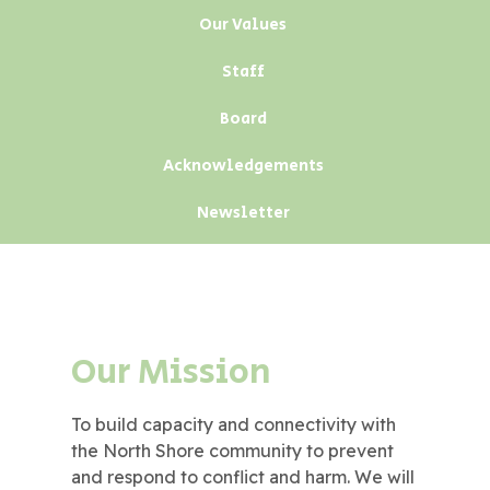
Our Values
Staff
Board
Acknowledgements
Newsletter
Our Mission
To build capacity and connectivity with
the North Shore community to prevent
and respond to conflict and harm. We will