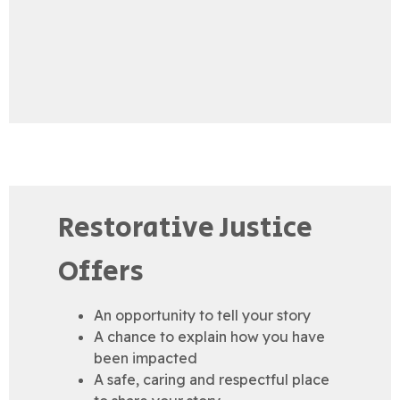
Restorative Justice
Offers
An opportunity to tell your story
A chance to explain how you have
been impacted
A safe, caring and respectful place