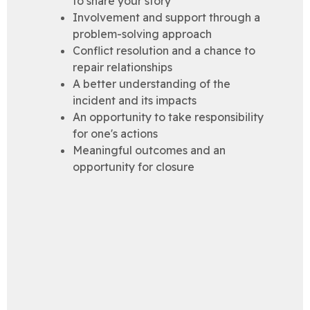
to share your story
Involvement and support through a
problem-solving approach
Conflict resolution and a chance to
repair relationships
A better understanding of the
incident and its impacts
An opportunity to take responsibility
for one's actions
Meaningful outcomes and an
opportunity for closure