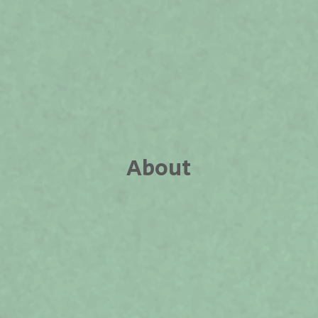
About