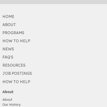
HOME
ABOUT
PROGRAMS
HOW TO HELP
NEWS
FAQ'S
RESOURCES
JOB POSTINGS
HOW TO HELP
About
About
Our History