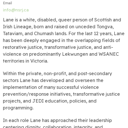
Email
info@nsrj.ca
Lane is a white, disabled, queer person of Scottish and
Irish Lineage, born and raised on unceded Tongva,
Tataviam, and Chumash lands. For the last 12 years, Lane
has been deeply engaged in the overlapping fields of
restorative justice, transformative justice, and anti-
violence on predominantly Lekwungen and WSANEC
territories in Victoria.
Within the private, non-profit, and post-secondary
sectors Lane has developed and overseen the
implementation of many successful violence
prevention/response initiatives, transformative justice
projects, and JEDI education, policies, and
programming.
In each role Lane has approached their leadership
centering dignity, collaboration, integrity, and