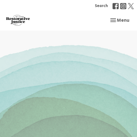
Search
Toggle navi
Menu