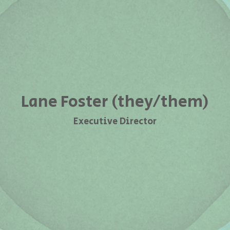
Lane Foster (they/them)
Executive Director