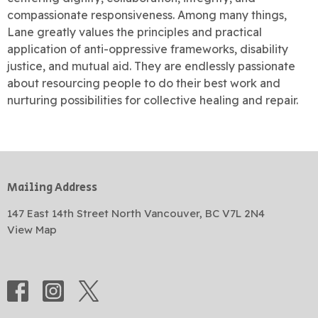
compassionate responsiveness. Among many things,
Lane greatly values the principles and practical
application of anti-oppressive frameworks, disability
justice, and mutual aid. They are endlessly passionate
about resourcing people to do their best work and
nurturing possibilities for collective healing and repair.
Mailing Address
147 East 14th Street North Vancouver, BC V7L 2N4
View Map