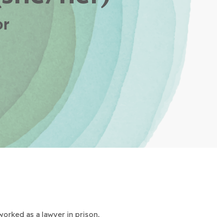
or
worked as a lawyer in prison,