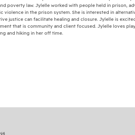
and poverty law. Jylelle worked with people held in prison, ad
c violence in the prison system. She is interested in alterna
ive justice can facilitate healing and closure. Jylelle is excit
ment that is community and client focused.
Jylelle loves play
g and hiking in her off time.
2N4