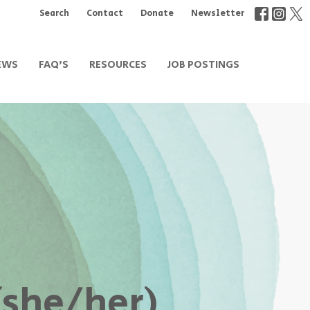
Search
Contact
Donate
Newsletter
EWS
FAQ'S
RESOURCES
JOB POSTINGS
(she/her)