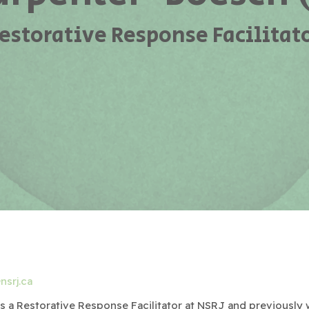
estorative Response Facilitat
nsrj.ca
 is a Restorative Response Facilitator at NSRJ and previously 