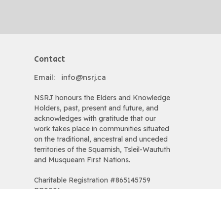
Contact
Email
:
info@nsrj.ca
NSRJ honours the Elders and Knowledge
Holders, past, present and future, and
acknowledges with gratitude that our
work takes place in communities situated
on the traditional, ancestral and unceded
territories of the Squamish, Tsleil-Waututh
and Musqueam First Nations.
Charitable Registration #865145759
RR0001