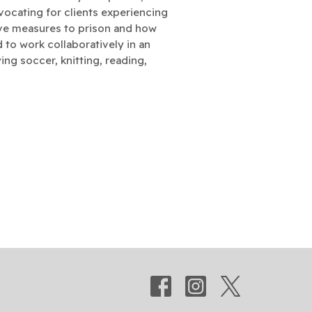
vocating for clients experiencing
tive measures to prison and how
ed to work collaboratively in an
ing soccer, knitting, reading,