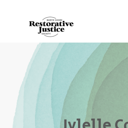
Jylelle 