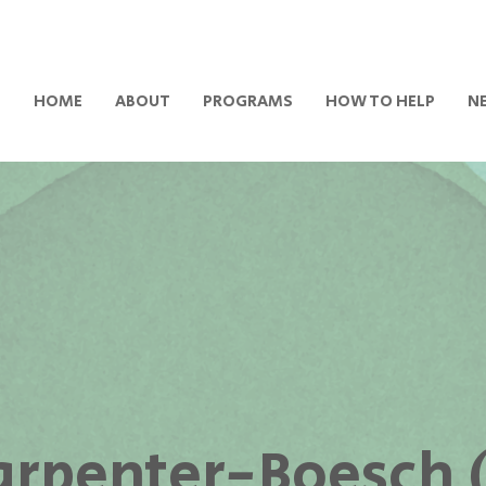
HOME
ABOUT
PROGRAMS
HOW TO HELP
N
Carpenter-Boesch 