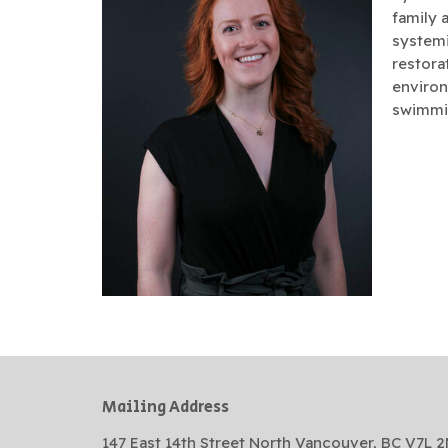
family 
systemi
restorat
environ
swimmin
Mailing Address
147 East 14th Street North Vancouver, BC V7L 