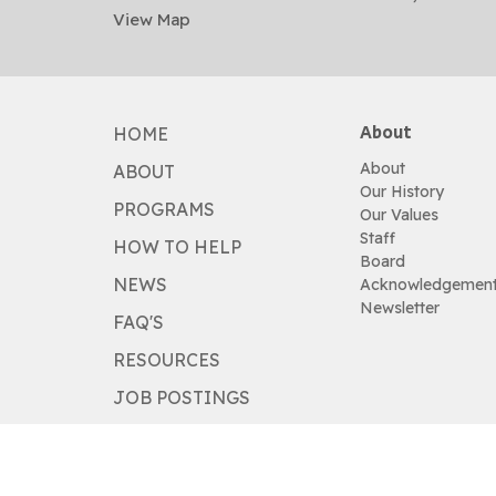
View Map
About
HOME
About
ABOUT
Our History
PROGRAMS
Our Values
Staff
HOW TO HELP
Board
NEWS
Acknowledgemen
Newsletter
FAQ'S
RESOURCES
JOB POSTINGS
HOW TO HELP