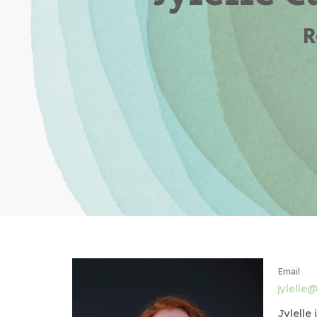
R
Email
jylelle@
Jylelle