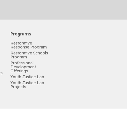
Programs
Restorative
Response Program
Restorative Schools
Program
Professional
Development
Offerings
ts
Youth Justice Lab
Youth Justice Lab
Projects