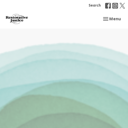
Search
Toggle navi
Menu