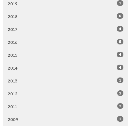
1
2019
6
2018
4
2017
5
2016
4
2015
4
2014
1
2013
2
2012
2
2011
1
2009