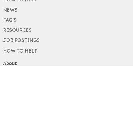
NEWS
FAQ'S
RESOURCES
JOB POSTINGS
HOW TO HELP
About
About
Our History
Our Values
Staff
Board
Acknowledgements
Newsletter
Programs
Restorative Response Program