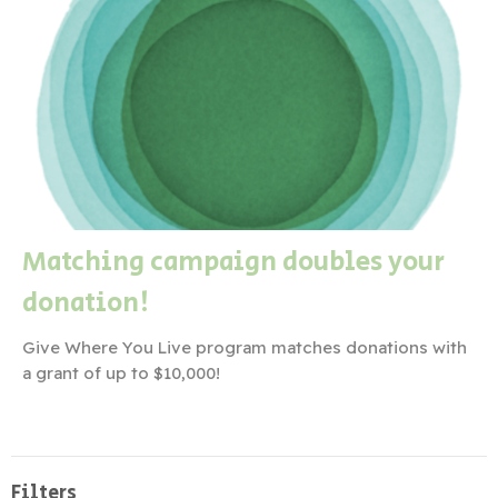
Matching campaign doubles your
donation!
Give Where You Live program matches donations with
a grant of up to $10,000!
Filters