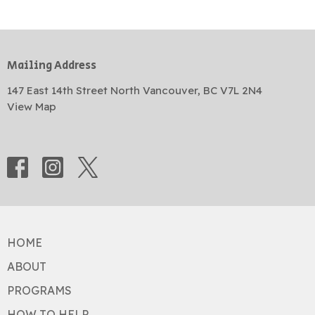
Mailing Address
147 East 14th Street North Vancouver, BC V7L 2N4
View Map
HOME
ABOUT
PROGRAMS
HOW TO HELP