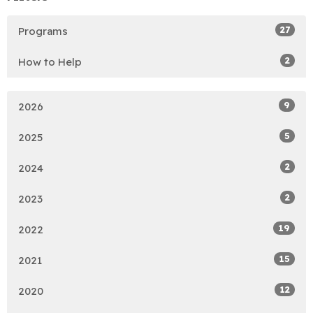
27
Programs
2
How to Help
9
2026
5
2025
2
2024
2
2023
19
2022
15
2021
12
2020