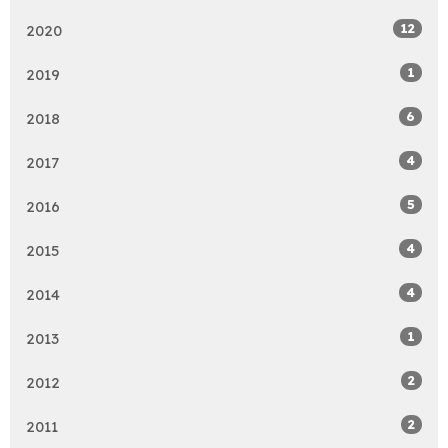
12
2020
1
2019
6
2018
4
2017
5
2016
4
2015
4
2014
1
2013
2
2012
2
2011