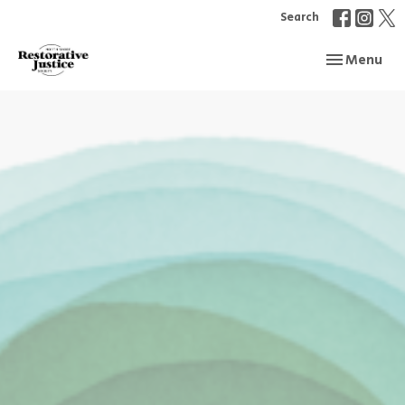
Search
Toggle navi
Menu