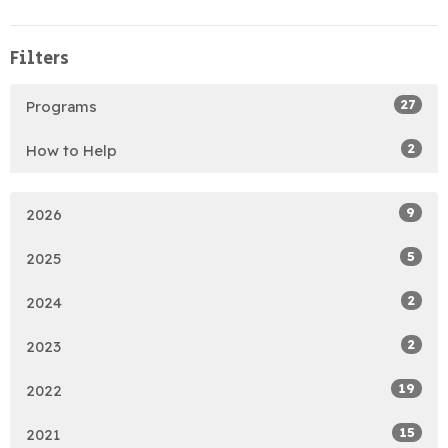
Filters
27
Programs
2
How to Help
9
2026
5
2025
2
2024
2
2023
19
2022
15
2021