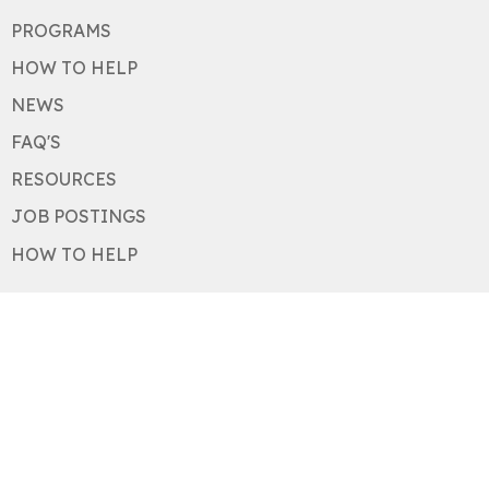
PROGRAMS
HOW TO HELP
NEWS
FAQ'S
RESOURCES
JOB POSTINGS
HOW TO HELP
About
About
Our History
Our Values
Staff
Board
Acknowledgements
Newsletter