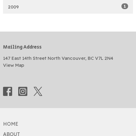
1
2009
Mailing Address
147 East 14th Street North Vancouver, BC V7L 2N4
View Map
HOME
ABOUT