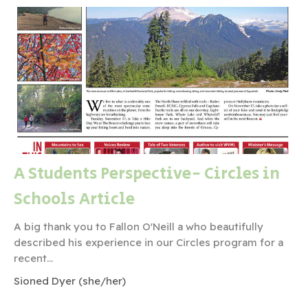
A Students Perspective- Circles in
Schools Article
A big thank you to Fallon O'Neill a who beautifully
described his experience in our Circles program for a
recent...
Sioned Dyer (she/her)