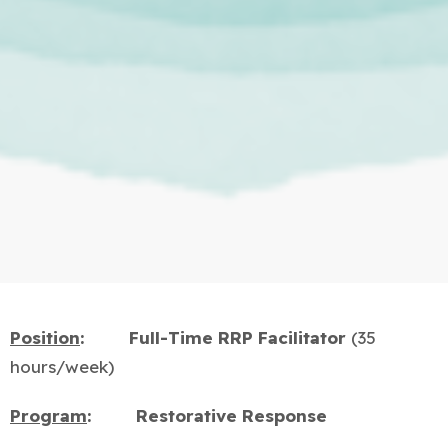
Position
:
Full-Time RRP
Facilitator
(35
hours/week)
Program
:
Restorative Response