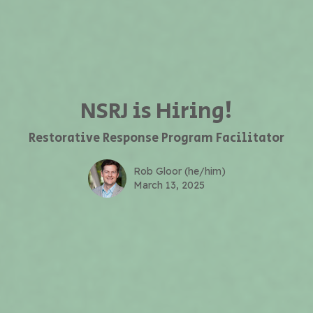
NSRJ is Hiring!
Restorative Response Program Facilitator
Rob Gloor (he/him)
March 13, 2025