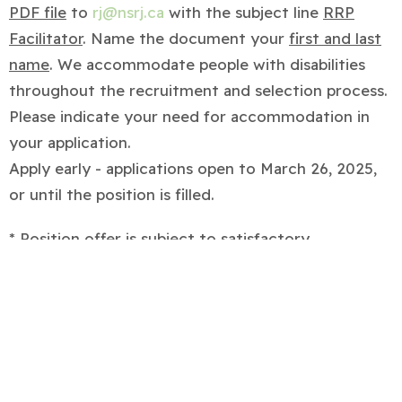
PDF file
to
rj@nsrj.ca
with the subject line
RRP
Facilitator
. Name the document your
first and last
name
. We accommodate people with disabilities
throughout the recruitment and selection process.
Please indicate your need for accommodation in
your application.
Apply early - applications open to March 26, 2025,
or until the position is filled.
* Position offer is subject to satisfactory
completion of references and police criminal
record checks.