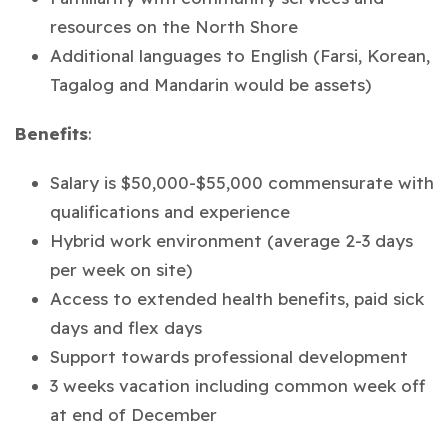
resources on the North Shore
Additional languages to English (Farsi, Korean,
Tagalog and Mandarin would be assets)
Benefits
:
Salary is $50,000-$55,000 commensurate with
qualifications and experience
Hybrid work environment (average 2-3 days
per week on site)
Access to extended health benefits, paid sick
days and flex days
Support towards professional development
3 weeks vacation including common week off
at end of December