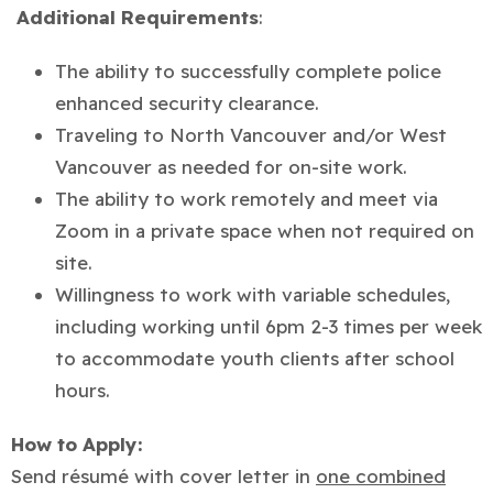
Additional Requirements
:
The ability to successfully complete police
enhanced security clearance.
Traveling to North Vancouver and/or West
Vancouver as needed for on-site work.
The ability to work remotely and meet via
Zoom in a private space when not required on
site.
Willingness to work with variable schedules,
including working until 6pm 2-3 times per week
to accommodate youth clients after school
hours.
How to Apply:
Send résumé with cover letter in
one combined