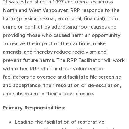
It was established in 1997 and operates across
North and West Vancouver. RRP responds to the
harm (physical, sexual, emotional, financial) from
crime or conflict by addressing root causes and
providing those who caused harm an opportunity
to realize the impact of their actions, make
amends, and thereby reduce recidivism and
prevent future harms. The RRP Facilitator will work
with other RRP staff and our volunteer co-
facilitators to oversee and facilitate file screening
and acceptance, their resolution or de-escalation,
and subsequently their proper closure.
Primary Responsibilities:
Leading the facilitation of restorative