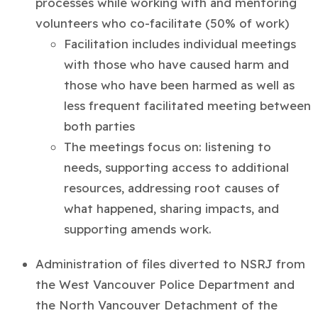
processes while working with and mentoring
volunteers who co-facilitate (
50% of work)
Facilitation includes individual meetings
with those who have caused harm and
those who have been harmed as well as
less frequent facilitated meeting between
both parties
The meetings focus on: listening to
needs, supporting access to additional
resources, addressing root causes of
what happened, sharing impacts, and
supporting amends work.
Administration of files diverted to NSRJ from
the West Vancouver Police Department and
the North Vancouver Detachment of the