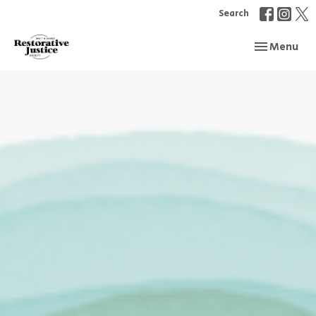
Search
Toggle navi
Menu