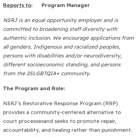
Reports to
:
Program Manager
NSRJ is an equal opportunity employer and is
committed to broadening staff diversity with
authentic inclusion. We encourage applications from
all genders, Indigenous and racialized peoples,
persons with disabilities and/or neurodiversity,
different socioeconomic standing, and persons
from the 2SLGBTQIA+ community.
The Program and Role:
NSRJ’s Restorative Response Program (RRP)
provides a community-centered alternative to
court processes
and seeks to promote repair,
accountability, and healing rather than punishment.