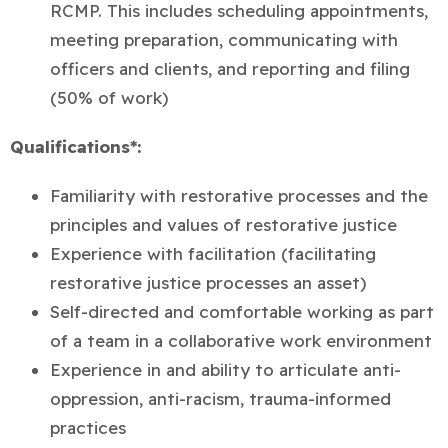
RCMP. This includes scheduling appointments,
meeting preparation, communicating with
officers and clients, and reporting and filing
(50% of work)
Qualifications*:
Familiarity with restorative processes and the
principles and values of restorative justice
Experience with facilitation (facilitating
restorative justice processes an asset)
Self-directed and comfortable working as part
of a team in a collaborative work environment
Experience in and ability to articulate anti-
oppression, anti-racism, trauma-informed
practices