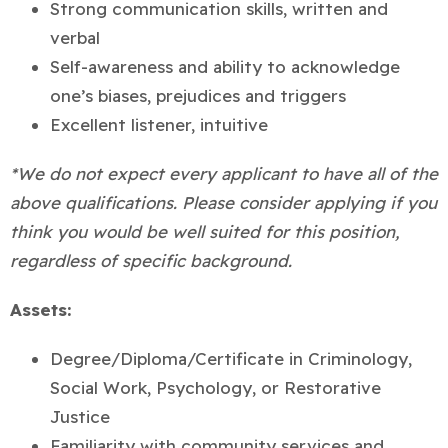
Strong communication skills, written and
verbal
Self-awareness and ability to acknowledge
one’s biases, prejudices and triggers
Excellent listener, intuitive
*We do not expect every applicant to have all of the
above qualifications. Please consider applying if you
think you would be well suited for this position,
regardless of specific background.
Assets:
Degree/Diploma/Certificate in Criminology,
Social Work, Psychology, or Restorative
Justice
Familiarity with community services and